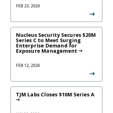
FEB 23, 2026
Nucleus Security Secures $20M
Series C to Meet Surging
Enterprise Demand for
Exposure Management
FEB 12, 2026
TJM Labs Closes $10M Series A