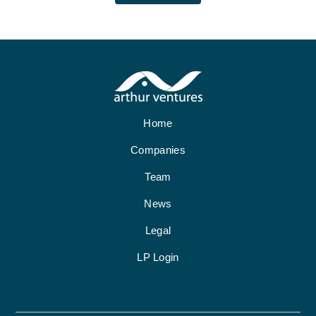
Home
Companies
Team
News
Legal
LP Login