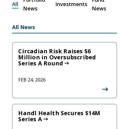
All
Investments
News
News
All News
Circadian Risk Raises $6
Million in Oversubscribed
Series A Round
FEB 24, 2026
Handl Health Secures $14M
Series A