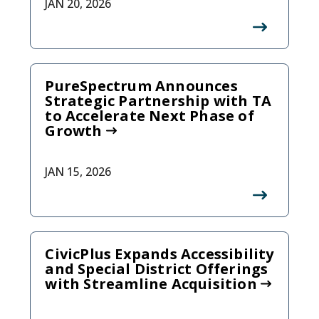
JAN 20, 2026
PureSpectrum Announces
Strategic Partnership with TA
to Accelerate Next Phase of
Growth
JAN 15, 2026
CivicPlus Expands Accessibility
and Special District Offerings
with Streamline Acquisition