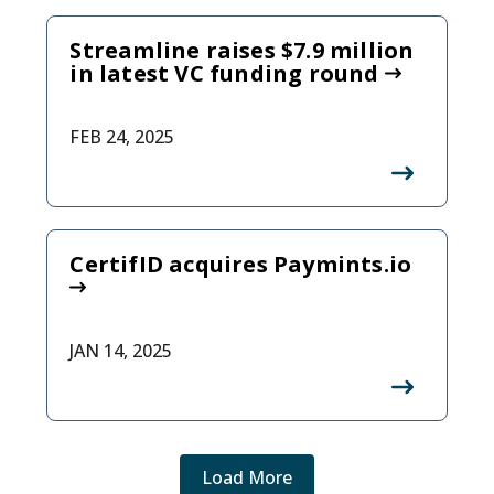
Streamline raises $7.9 million
in latest VC funding round
FEB 24, 2025
CertifID acquires Paymints.io
JAN 14, 2025
Load More