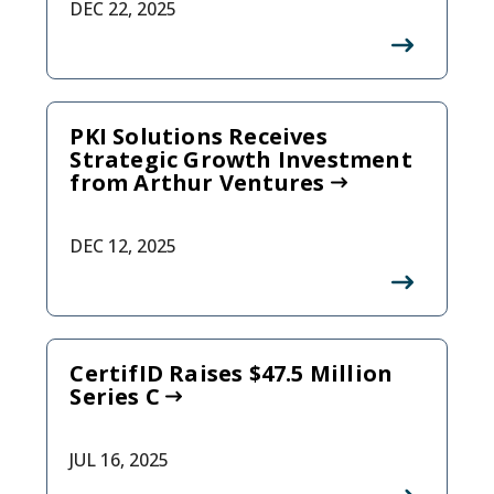
DEC 22, 2025
PKI Solutions Receives
Strategic Growth Investment
from Arthur Ventures
DEC 12, 2025
CertifID Raises $47.5 Million
Series C
JUL 16, 2025