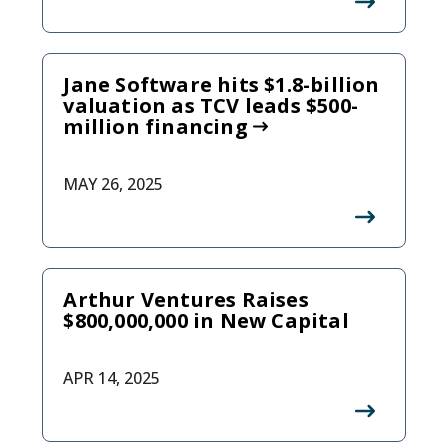
Jane Software hits $1.8-billion
valuation as TCV leads $500-
million financing
MAY 26, 2025
Arthur Ventures Raises
$800,000,000 in New Capital
APR 14, 2025