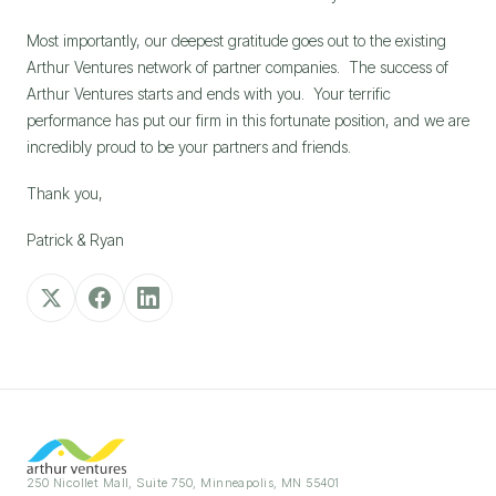
Most importantly, our deepest gratitude goes out to the existing 
Arthur Ventures network of partner companies.  The success of 
Arthur Ventures starts and ends with you.  Your terrific 
performance has put our firm in this fortunate position, and we are 
incredibly proud to be your partners and friends.
Thank you,
Patrick & Ryan
250 Nicollet Mall, Suite 750, Minneapolis, MN 55401