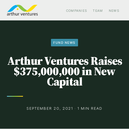
COMPANIES
TEAM
NEWS
FUND NEWS
Arthur Ventures Raises
$375,000,000 in New
Capital
SEPTEMBER 20, 2021 · 1 MIN READ