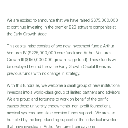
We are excited to announce that we have raised $375,000,000 
to continue investing in the premier B2B software companies at 
the Early Growth stage.
This capital raise consists of two new investment funds: Arthur 
Ventures IV ($225,000,000 core fund) and Arthur Ventures 
Growth III ($150,000,000 growth-stage fund). These funds will 
be deployed behind the same Early Growth Capital thesis as 
previous funds with no change in strategy.
With this fundraise, we welcome a small group of new institutional 
investors into a world-class group of limited partners and advisors. 
We are proud and fortunate to work on behalf of the terrific 
causes these university endowments, non-profit foundations, 
medical systems, and state pension funds support.  We are also 
humbled by the long-standing support of the individual investors 
that have invested in Arthur Ventures from day one.