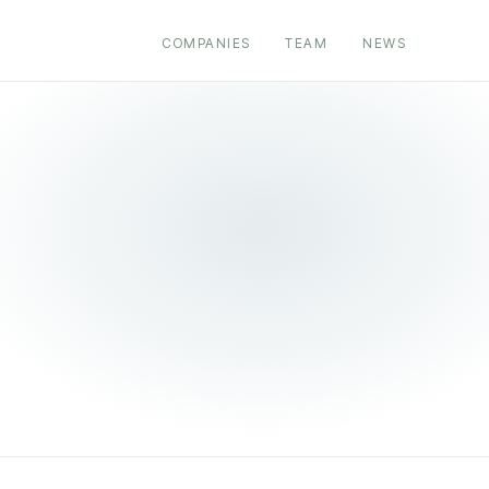
COMPANIES
TEAM
NEWS