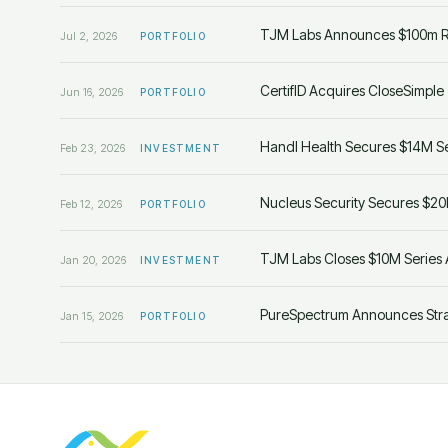
TJM Labs Announces $100m Ra
Jul 2, 2026
PORTFOLIO
CertifID Acquires CloseSimple
Jun 16, 2026
PORTFOLIO
Handl Health Secures $14M Se
Feb 23, 2026
INVESTMENT
Nucleus Security Secures $20
Feb 12, 2026
PORTFOLIO
TJM Labs Closes $10M Series 
Jan 20, 2026
INVESTMENT
PureSpectrum Announces Strat
Jan 15, 2026
PORTFOLIO