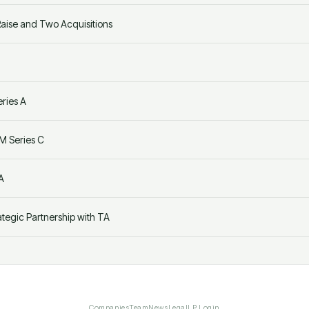
ise and Two Acquisitions
ries A
M Series C
A
egic Partnership with TA
Companies
Team
News
Legal
LP Login