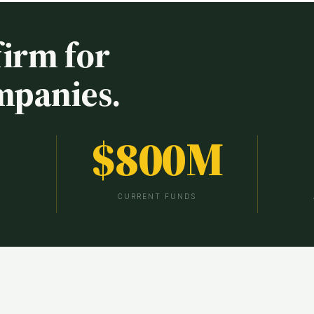
firm for
mpanies.
$
800
M
CURRENT FUNDS