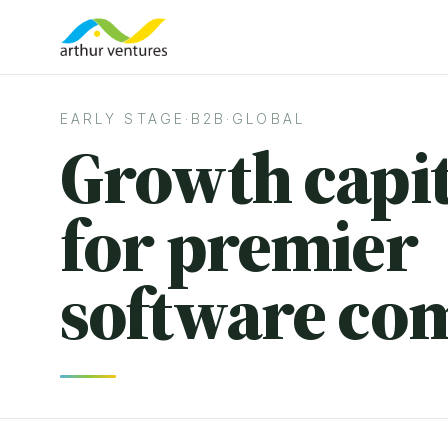
EARLY STAGE
·
B2B
·
GLOBAL
Growth capit
for premier
software co