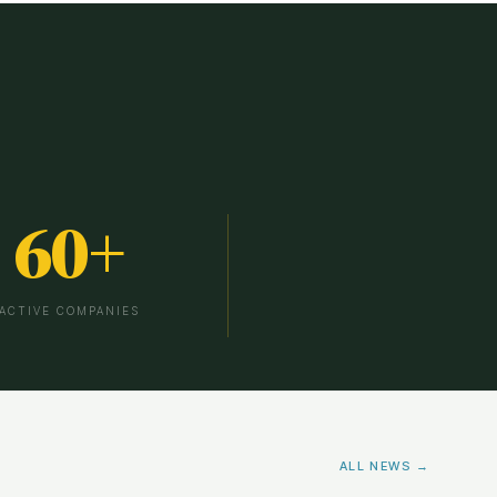
60
+
ACTIVE COMPANIES
ALL NEWS →