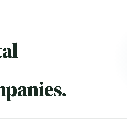
al
mpanies.