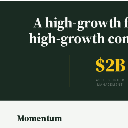
A high-growth 
high-growth co
$
2
B
ASSETS UNDER
MANAGEMENT
Momentum